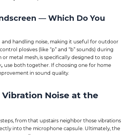
Windscreen — Which Do You
 and handling noise, making it useful for outdoor
control plosives (like “p” and “b” sounds) during
 or metal mesh, is specifically designed to stop
y
,
use both together. If choosing one for home
improvement in sound quality.
Vibration Noise at the
steps, from that upstairs neighbor those vibrations
ectly into the microphone capsule. Ultimately, the