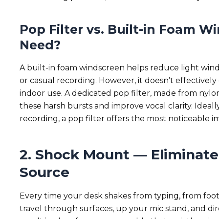
Pop Filter vs. Built-in Foam 
Need?
A built-in foam windscreen helps reduce light wind
or casual recording. However, it doesn’t effectively 
indoor use. A dedicated pop filter, made from nylon
these harsh bursts and improve vocal clarity. Ideall
recording, a pop filter offers the most noticeable 
2. Shock Mount — Eliminate 
Source
Every time your desk shakes from typing, from foot
travel through surfaces, up your mic stand, and dir