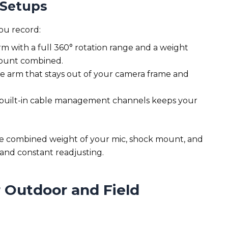
 Setups
ou record:
m with a full 360° rotation range and a weight
mount combined.
e arm that stays out of your camera frame and
 built-in cable management channels keeps your
he combined weight of your mic, shock mount, and
 and constant readjusting.
r Outdoor and Field