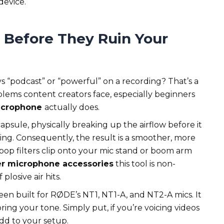
device.
 Before They Ruin Your
 “podcast” or “powerful” on a recording? That’s a
lems content creators face, especially beginners
microphone
actually does.
psule, physically breaking up the airflow before it
ing. Consequently, the result is a smoother, more
t pop filters clip onto your mic stand or boom arm
r microphone accessories
this tool is non-
plosive air hits.
en built for RØDE’s NT1, NT1-A, and NT2-A mics. It
ring your tone. Simply put, if you’re voicing videos
 add to your setup.