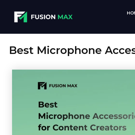
Skip
to
HO
content
Best Microphone Access