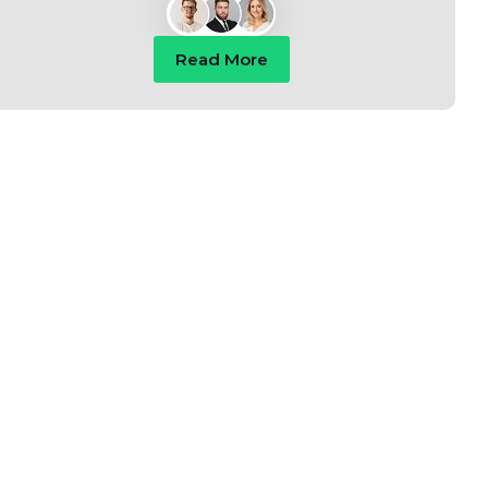
Read More