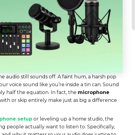
 audio still sounds off. A faint hum, a harsh pop
our voice sound like you’re inside a tin can. Sound
ly half the equation. In fact, the
microphone
 with or skip entirely make just as big a difference
phone setup
or leveling up a home studio, the
g people actually want to listen to. Specifically,
and why it matters so your audio does justice to