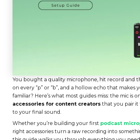
You bought a quality microphone, hit record and the
on every “p” or “b”, and a hollow echo that makes y
familiar? Here’s what most guides miss: the mic is on
accessories for content creators
that you pair it
to your final sound.
Whether you’re building your first
podcast micro
right accessories turn a raw recording into somethin
this guide walks you through everything you need 