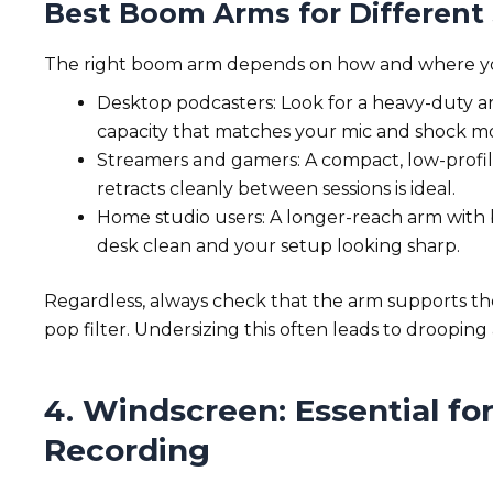
Best Boom Arms for Different
The right boom arm depends on how and where y
Desktop podcasters: Look for a heavy-duty ar
capacity that matches your mic and shock 
Streamers and gamers: A compact, low-profil
retracts cleanly between sessions is ideal.
Home studio users: A longer-reach arm with
desk clean and your setup looking sharp.
Regardless, always check that the arm supports t
pop filter. Undersizing this often leads to drooping
4. Windscreen: Essential fo
Recording