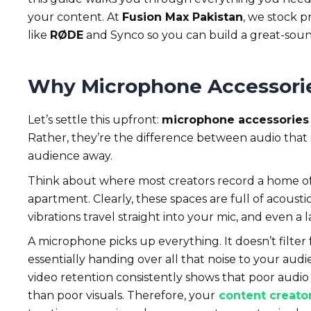
your content. At
Fusion Max Pakistan
, we stock p
like
RØDE
and Synco so you can build a great-sou
Why Microphone Accessorie
Let’s settle this upfront:
microphone accessories 
Rather, they’re the difference between audio that
audience away.
Think about where most creators record a home off
apartment. Clearly, these spaces are full of acoust
vibrations travel straight into your mic, and even a
A microphone picks up everything. It doesn’t filter f
essentially handing over all that noise to your aud
video retention consistently shows that poor audio 
than poor visuals. Therefore, your
content creato