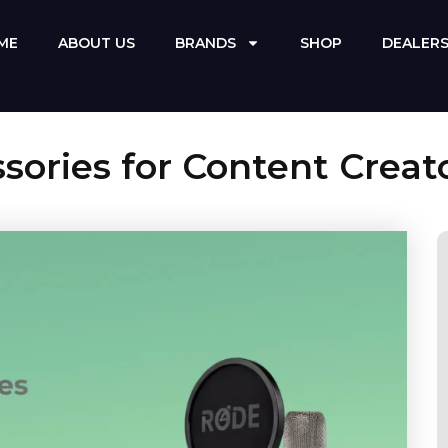
ME
ABOUT US
BRANDS
SHOP
DEALER
ories for Content Creat