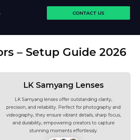
CONTACT US
S
ors – Setup Guide 2026
LK Samyang Lenses
LK Samyang lenses offer outstanding clarity,
precision, and reliability. Perfect for photography and
videography, they ensure vibrant details, sharp focus,
and durability, empowering creators to capture
stunning moments effortlessly.