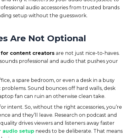
rofessional audio accessories from trusted brands
nding setup without the guesswork.
s Are Not Optional
for content creators
are not just nice-to-haves.
 sounds professional and audio that pushes your
ice, a spare bedroom, or even a desk in a busy
ic problems. Sound bounces off hard walls, desk
 laptop fan can ruin an otherwise clean take.
or intent. So, without the right accessories, you’re
ience and they’ll leave. Research on podcast and
quality drives viewers and listeners away faster
r audio setup
needs to be deliberate. That means