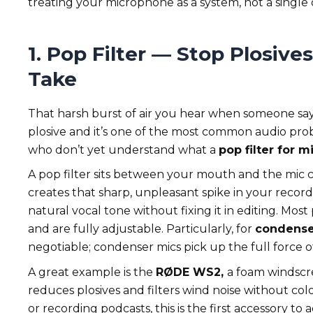
treating your microphone as a system, not a single 
1.
Pop Filter
— Stop Plosives
Take
That harsh burst of air you hear when someone says
plosive and it’s one of the most common audio prob
who don’t yet understand what a
pop filter for 
A pop filter sits between your mouth and the mic ca
creates that sharp, unpleasant spike in your record
natural vocal tone without fixing it in editing. Mos
and are fully adjustable. Particularly, for
condense
negotiable; condenser mics pick up the full force of 
A great example is the
RØDE WS2,
a foam windscre
reduces plosives and filters wind noise without colo
or recording podcasts, this is the first accessory to