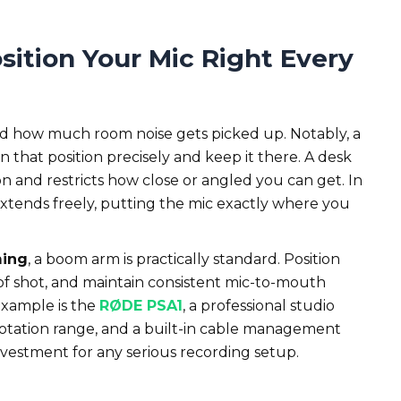
sition Your Mic Right Every
 and how much room noise gets picked up. Notably, a
in that position precisely and keep it there. A desk
tion and restricts how close or angled you can get. In
xtends freely, putting the mic exactly where you
ming
, a boom arm is practically standard. Position
of shot, and maintain consistent mic-to-mouth
 example is the
RØDE PSA1
, a professional studio
rotation range, and a built-in cable management
investment for any serious recording setup.