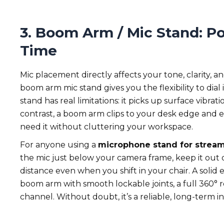
3. Boom Arm / Mic Stand: Po
Time
Mic placement directly affects your tone, clarity,
boom arm mic stand gives you the flexibility to dial 
stand has real limitations: it picks up surface vibra
contrast, a boom arm clips to your desk edge and e
need it without cluttering your workspace.
For anyone using a
microphone stand for strea
the mic just below your camera frame, keep it out 
distance even when you shift in your chair. A solid
boom arm with smooth lockable joints, a full 360° 
channel. Without doubt, it’s a reliable, long-term 