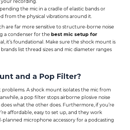
 your recording.
pending the mic in a cradle of elastic bands or
ted from the physical vibrations around it.
ich are far more sensitive to structure-borne noise
ng a condenser for the
best mic setup for
al, it’s foundational. Make sure the shock mount is
brands list thread sizes and mic diameter ranges
nt and a Pop Filter?
t problems. A shock mount isolates the mic from
anwhile, a pop filter stops airborne plosive noise
 does what the other does. Furthermore, if you’re
re affordable, easy to set up, and they work
ll-planned microphone accessory for a podcasting