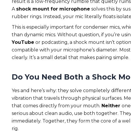
result is a low-frequency rumble that quietly ruins
A
shock mount for microphone
solves this by sus
rubber rings. Instead, your mic literally floats isola
This is especially important for condenser mics, wh
than dynamic mics. Without question, if you’re usi
YouTube
or podcasting, a shock mount isn’t option
compatible with your microphone’s diameter. Most 
clearly. It’s a small detail that makes pairing simple.
Do You Need Both a Shock Mou
Yes and here’s why: they solve completely differen
vibration that travels through physical surfaces. Me
that comes directly from your mouth.
Neither
one
serious about clean audio, use both together. They’
immediately. Together, they form the core of a we
rig.