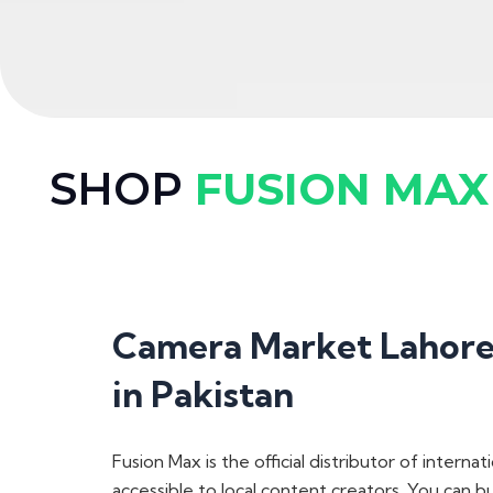
SHOP
FUSION MAX
Camera Market Lahore 
in Pakistan
Fusion Max is the official distributor
of internati
accessible to local content creators. You can 