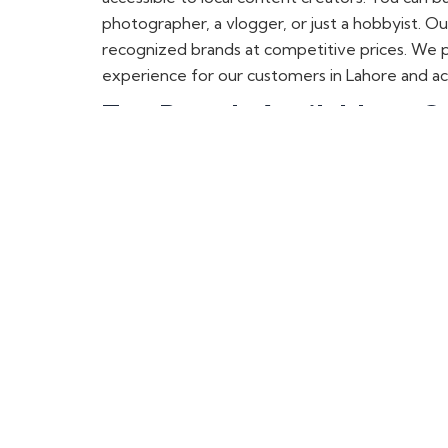
photographer, a vlogger, or just a hobbyist. O
recognized brands at competitive prices. We p
experience for our customers in Lahore and ac
Top Brands Available at O
If you are on the lookout for
high-quality came
proudly offer a variety of international bran
professional photographer, videographer, podc
LK Samyang Camera Lenses i
LK Samyang is the best camera lens brand in Pa
wide range of
LK Samyang lenses
at prices t
pictures. Whether you’re photographing landscap
Lahore, which is the hub of camera dealers. You 
Synco Wireless Mics, Shotgun
For the best audio qu
ality, check out
Synco wi