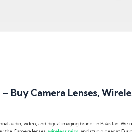
– Buy Camera Lenses, Wireles
onal audio, video, and digital imaging brands in Pakistan. We
buy the Camera lenses,
wireless mics
, and studio gear at Fus