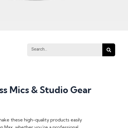
Search
Search
s Mics & Studio Gear
 make these high-quality products easily
ion Max, whether you’re a professional