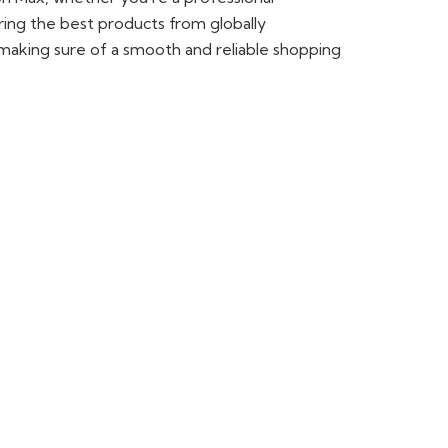
ring the best products from globally
making sure of a smooth and reliable shopping
in Lahore. Fusion Max is your one-stop shop. We
RØDE microphones. Whether you are a
your content creation.
ellent performance. At Fusion Max, we have a
ng sharp, detailed photos and improving your
y. You can also visit our camera shop in
 ca
mera models.
e made to deliver clear and sharp sound for