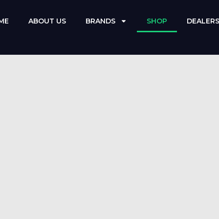
ME
ABOUT US
BRANDS
SHOP
DEALER