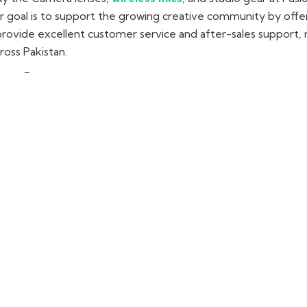
ur goal is to support the growing creative community by offe
rovide excellent customer service and after-sales support, 
ross Pakistan.
ur Store
ras, lenses, and audio gear in Lahore, visit our camera shop 
ds that include LK Samyang lenses, Synco wireless mics, and 
aster, or vlogger
, we have everything you need to elevate 
n Pakistan
kistan well-known for their high-quality construction
and exc
hat are easy on the pocket. These lenses are great for getti
es, portraits, or anything else, they provide excellent clarit
can explore the range of their lenses available to fit various
 Mics & Audio Kits
reless mics
, shotgun mics, and audio kits. These products ar