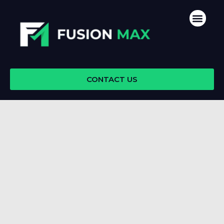
Skip
Men
to
content
CONTACT US