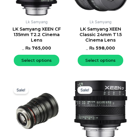
options
option
may
may
be
be
Lk Samyang
Lk Samyang
chosen
chose
LK Samyang XEEN CF
LK Samyang XEEN
135mm T2.2 Cinema
Classic 24mm T1.5
on
on
Lens
Cinema Lens
the
the
₨
765,000
₨
598,000
product
produc
₨
812,000
₨
656,000
page
page
Select options
Select options
Original
Current
Original
Current
This
This
price
price
price
price
Sale!
Sale!
product
produc
was:
is:
was:
is:
has
has
₨ 656,000.
₨ 598,000.
₨ 656,000.
₨ 598,00
multiple
multipl
variants.
variant
The
The
options
option
may
may