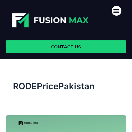
Skip
Men
to
content
CONTACT US
RODEPricePakistan