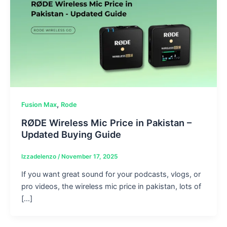
,
Fusion Max
Rode
RØDE Wireless Mic Price in Pakistan –
Updated Buying Guide
Izzadelenzo
/
November 17, 2025
If you want great sound for your podcasts, vlogs, or
pro videos, the wireless mic price in pakistan, lots of
[…]