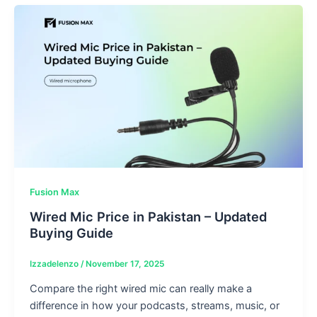
Fusion Max
Wired Mic Price in Pakistan – Updated
Buying Guide
Izzadelenzo
/
November 17, 2025
Compare the right wired mic can really make a
difference in how your podcasts, streams, music, or