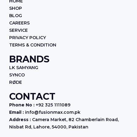
HOME
o
r
i
k
a
n
SHOP
m
BLOG
CAREERS
SERVICE
PRIVACY POLICY
TERMS & CONDITION
BRANDS
LK SAMYANG
SYNCO
RØDE
CONTACT
Phone No :
+92 325 1111089
Email :
info@fusionmax.com.pk
Address :
Camera Market, 82 Chamberlain Road,
Nisbat Rd, Lahore, 54000, Pakistan