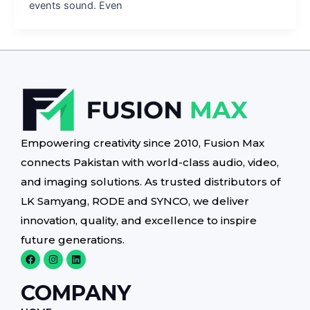
events sound. Even
Empowering creativity since 2010, Fusion Max
connects Pakistan with world-class audio, video,
and imaging solutions. As trusted distributors of
LK Samyang, RODE and SYNCO, we deliver
innovation, quality, and excellence to inspire
future generations.
F
I
L
a
n
i
c
s
n
e
t
k
COMPANY
b
a
e
o
g
d