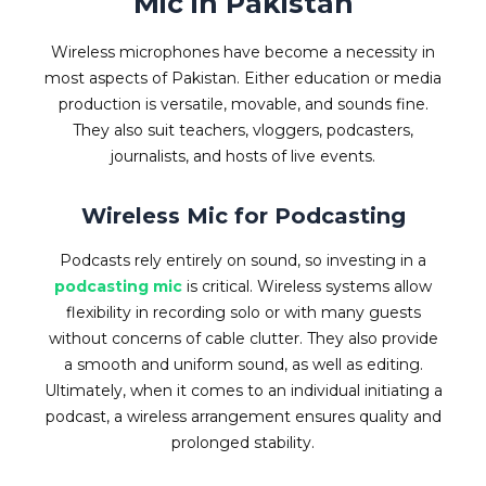
Mic in Pakistan
Wireless microphones have become a necessity in
most aspects of Pakistan. Either education or media
production is versatile, movable, and sounds fine.
They also suit teachers, vloggers, podcasters,
journalists, and hosts of live events.
Wireless Mic for Podcasting
Podcasts rely entirely on sound, so investing in a
podcasting mic
is critical. Wireless systems allow
flexibility in recording solo or with many guests
without concerns of cable clutter. They also provide
a smooth and uniform sound, as well as editing.
Ultimately, when it comes to an individual initiating a
podcast, a wireless arrangement ensures quality and
prolonged stability.