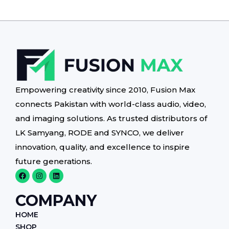
Empowering creativity since 2010, Fusion Max
connects Pakistan with world-class audio, video,
and imaging solutions. As trusted distributors of
LK Samyang, RODE and SYNCO, we deliver
innovation, quality, and excellence to inspire
future generations.
F
I
L
a
n
i
c
s
n
e
t
k
COMPANY
b
a
e
o
g
d
HOME
o
r
i
k
a
n
SHOP
m