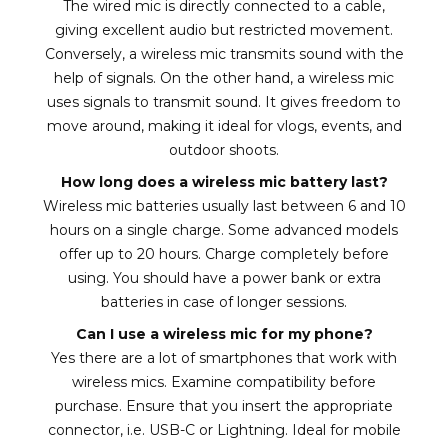
The wired mic is directly connected to a cable,
giving excellent audio but restricted movement.
Conversely, a wireless mic transmits sound with the
help of signals. On the other hand, a wireless mic
uses signals to transmit sound. It gives freedom to
move around, making it ideal for vlogs, events, and
outdoor shoots.
How long does a wireless mic battery last?
Wireless mic batteries usually last between 6 and 10
hours on a single charge. Some advanced models
offer up to 20 hours. Charge completely before
using. You should have a power bank or extra
batteries in case of longer sessions.
Can I use a wireless mic for my phone?
Yes there are a lot of smartphones that work with
wireless mics. Examine compatibility before
purchase. Ensure that you insert the appropriate
connector, i.e. USB-C or Lightning. Ideal for mobile