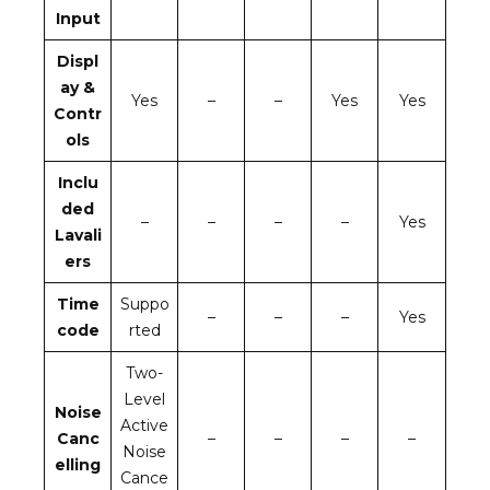
Input
Displ
ay &
Yes
–
–
Yes
Yes
Contr
ols
Inclu
ded
–
–
–
–
Yes
Lavali
ers
Time
Suppo
–
–
–
Yes
code
rted
Two-
Level
Noise
Active
Canc
–
–
–
–
Noise
elling
Cance