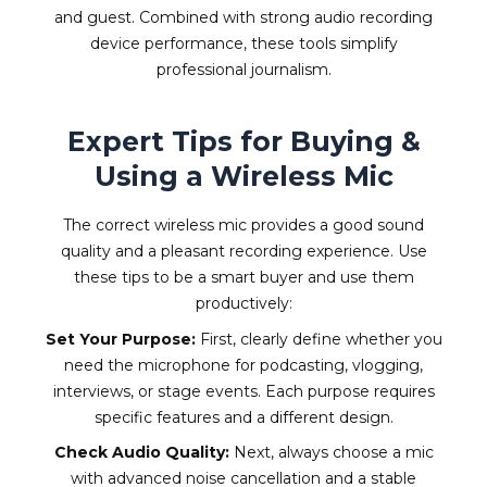
and guest. Combined with strong audio recording
device performance, these tools simplify
professional journalism.
Expert Tips for Buying &
Using a Wireless Mic
The correct wireless mic provides a good sound
quality and a pleasant recording experience. Use
these tips to be a smart buyer and use them
productively:
Set Your Purpose:
First, clearly define whether you
need the microphone for podcasting, vlogging,
interviews, or stage events. Each purpose requires
specific features and a different design.
Check Audio Quality:
Next, always choose a mic
with advanced noise cancellation and a stable