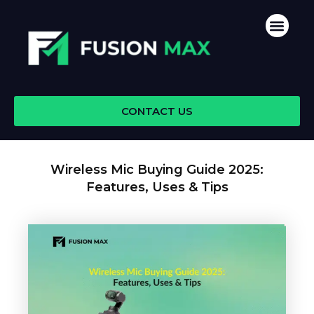
Skip
Men
to
content
CONTACT US
Wireless Mic Buying Guide 2025:
Features, Uses & Tips