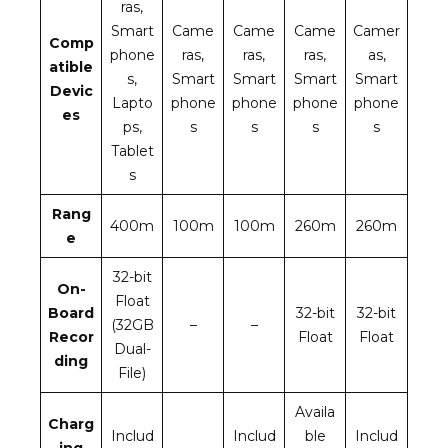
ras,
Smart
Came
Came
Came
Camer
Comp
phone
ras,
ras,
ras,
as,
atible
s,
Smart
Smart
Smart
Smart
Devic
Lapto
phone
phone
phone
phone
es
ps,
s
s
s
s
Tablet
s
Rang
400m
100m
100m
260m
260m
e
32-bit
On-
Float
Board
32-bit
32-bit
(32GB
–
–
Recor
Float
Float
Dual-
ding
File)
Availa
Charg
Includ
Includ
ble
Includ
ing
–