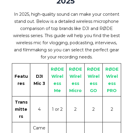
2025
In 2025, high-quality sound can make your content
stand out. Below is a detailed wireless microphone
comparison of top brands like DJI and RØDE
wireless series. This guide will help you find the best
wireless mic for vlogging, podcasting, interviews,
and filmmaking so you can select the perfect gear
for your recording needs.
RØDE
RØDE
RØDE
RØDE
Featu
DJI
Wirel
Wirel
Wirel
Wirel
res
Mic 3
ess
ess
ess
ess
Me
Micro
GO
PRO
Trans
mitte
4
1 or 2
2
2
2
rs
Came