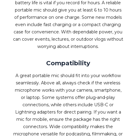
battery life is vital if you record for hours. A reliable
portable mic should give you at least 6 to 10 hours
of performance on one charge. Some new models
even include fast charging or a compact charging
case for convenience. With dependable power, you
can cover events, lectures, or outdoor vlogs without
worrying about interruptions.
Compatibility
A great portable mic should fit into your workflow
seamlessly. Above all, always check if the wireless
microphone works with your camera, smartphone,
or laptop. Some systems offer plug-and-play
connections, while others include USB-C or
Lightning adapters for direct pairing. If you want a
mic for mobile, ensure the package has the right
connectors. Wide compatibility makes the
microphone versatile for podcasting, filmmaking, or