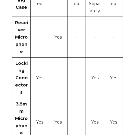
ed
ed
Separ
ed
Case
ately
Recei
ver
Micro
–
Yes
–
–
–
phon
e
Locki
ng
Conn
Yes
–
–
Yes
Yes
ector
s
3.5m
m
Micro
Yes
Yes
–
Yes
Yes
phon
e