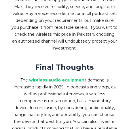
Max; they receive reliability, service, and long-term
value. Buy a voice recorder mic or a full podcast set,
depending on your requirements, but make sure
you purchase it from reputable sellers. If you want to
check the wireless mic price in Pakistan, choosing
an authorized channel will undoubtedly protect your
investment.
Final Thoughts
The
wireless audio equipment
demand is
increasing rapidly in 2025. In podcasts and vlogs, as
well as professional interviews, a wireless
microphone is not an option, but a mandatory
device. In conclusion, by considering audio quality,
range, battery life, and portability, you can choose
the device that best fits you. You can also invest in
original products knowing that you have a reputable