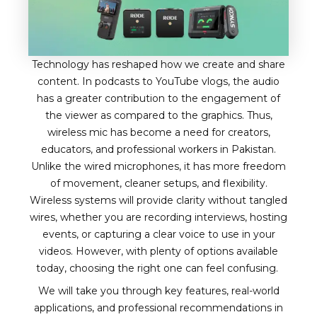
Technology has reshaped how we create and share
content. In podcasts to YouTube vlogs, the audio
has a greater contribution to the engagement of
the viewer as compared to the graphics. Thus,
wireless mic has become a need for creators,
educators, and professional workers in Pakistan.
Unlike the wired microphones, it has more freedom
of movement, cleaner setups, and flexibility.
Wireless systems will provide clarity without tangled
wires, whether you are recording interviews, hosting
events, or capturing a clear voice to use in your
videos. However, with plenty of options available
today, choosing the right one can feel confusing.
We will take you through key features, real-world
applications, and professional recommendations in