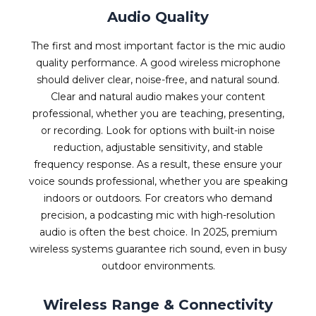
Audio Quality
The first and most important factor is the mic audio
quality performance. A good wireless microphone
should deliver clear, noise-free, and natural sound.
Clear and natural audio makes your content
professional, whether you are teaching, presenting,
or recording. Look for options with built-in noise
reduction, adjustable sensitivity, and stable
frequency response. As a result, these ensure your
voice sounds professional, whether you are speaking
indoors or outdoors. For creators who demand
precision, a podcasting mic with high-resolution
audio is often the best choice. In 2025, premium
wireless systems guarantee rich sound, even in busy
outdoor environments.
Wireless Range & Connectivity