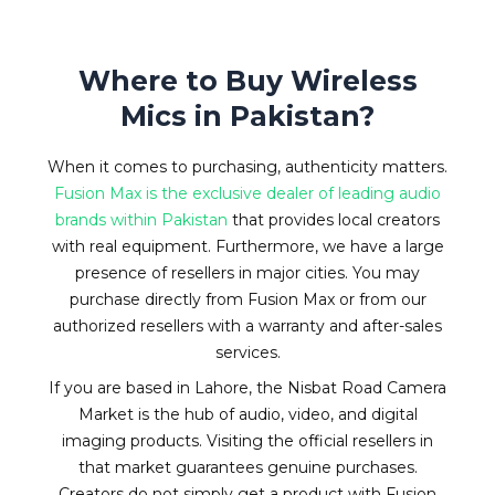
Where to Buy Wireless
Mics in Pakistan?
When it comes to purchasing, authenticity matters.
Fusion Max is the exclusive dealer of leading audio
brands within Pakistan
that provides local creators
with real equipment. Furthermore, we have a large
presence of resellers in major cities. You may
purchase directly from Fusion Max or from our
authorized resellers with a warranty and after-sales
services.
If you are based in Lahore, the Nisbat Road Camera
Market is the hub of audio, video, and digital
imaging products. Visiting the official resellers in
that market guarantees genuine purchases.
Creators do not simply get a product with Fusion