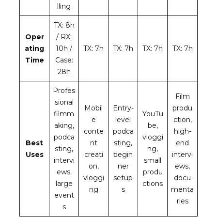
lling
TX: 8h
Oper
/ RX:
ating
10h /
TX: 7h
TX: 7h
TX: 7h
TX: 7h
Time
Case:
28h
Profes
Film
sional
Mobil
Entry-
produ
filmm
YouTu
e
level
ction,
aking,
be,
conte
podca
high-
podca
vloggi
Best
nt
sting,
end
sting,
ng,
Uses
creati
begin
intervi
intervi
small
on,
ner
ews,
ews,
produ
vloggi
setup
docu
large
ctions
ng
s
menta
event
ries
s