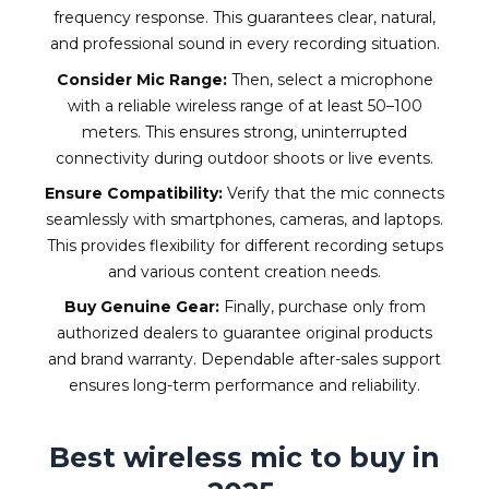
frequency response. This guarantees clear, natural,
and professional sound in every recording situation.
Consider Mic Range:
Then, select a microphone
with a reliable wireless range of at least 50–100
meters. This ensures strong, uninterrupted
connectivity during outdoor shoots or live events.
Ensure Compatibility:
Verify that the mic connects
seamlessly with smartphones, cameras, and laptops.
This provides flexibility for different recording setups
and various content creation needs.
Buy Genuine Gear:
Finally, purchase only from
authorized dealers to guarantee original products
and brand warranty. Dependable after-sales support
ensures long-term performance and reliability.
Best wireless mic to buy in