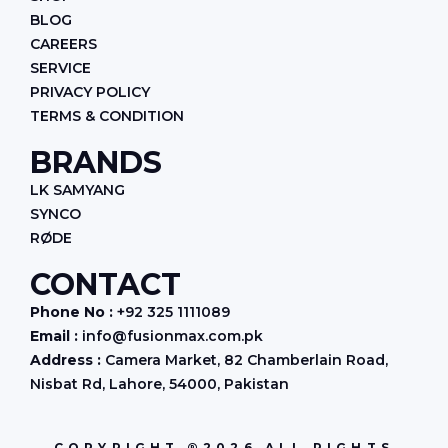
BLOG
CAREERS
SERVICE
PRIVACY POLICY
TERMS & CONDITION
BRANDS
LK SAMYANG
SYNCO
RØDE
CONTACT
Phone No :
+92 325 1111089
Email :
info@fusionmax.com.pk
Address :
Camera Market, 82 Chamberlain Road,
Nisbat Rd, Lahore, 54000, Pakistan
COPYRIGHT ®2026 ALL RIGHTS