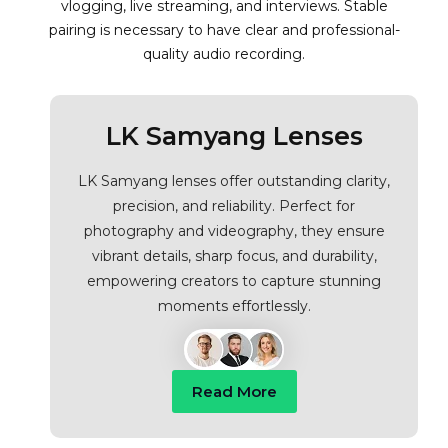
vlogging, live streaming, and interviews. Stable
pairing is necessary to have clear and professional-
quality audio recording.
LK Samyang Lenses
LK Samyang lenses offer outstanding clarity,
precision, and reliability. Perfect for
photography and videography, they ensure
vibrant details, sharp focus, and durability,
empowering creators to capture stunning
moments effortlessly.
Read More