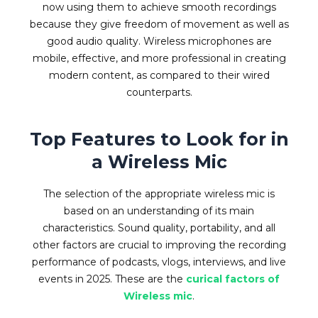
now using them to achieve smooth recordings
because they give freedom of movement as well as
good audio quality. Wireless microphones are
mobile, effective, and more professional in creating
modern content, as compared to their wired
counterparts.
Top Features to Look for in
a Wireless Mic
The selection of the appropriate wireless mic is
based on an understanding of its main
characteristics. Sound quality, portability, and all
other factors are crucial to improving the recording
performance of podcasts, vlogs, interviews, and live
events in 2025. These are the
curical factors of
Wireless mic
.