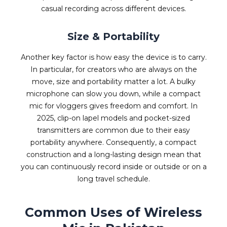
casual recording across different devices.
Size & Portability
Another key factor is how easy the device is to carry.
In particular, for creators who are always on the
move, size and portability matter a lot. A bulky
microphone can slow you down, while a compact
mic for vloggers gives freedom and comfort. In
2025, clip-on lapel models and pocket-sized
transmitters are common due to their easy
portability anywhere. Consequently, a compact
construction and a long-lasting design mean that
you can continuously record inside or outside or on a
long travel schedule.
Common Uses of Wireless