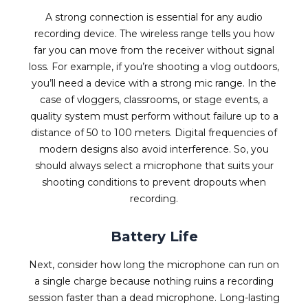
A strong connection is essential for any audio
recording device. The wireless range tells you how
far you can move from the receiver without signal
loss. For example, if you’re shooting a vlog outdoors,
you’ll need a device with a strong mic range. In the
case of vloggers, classrooms, or stage events, a
quality system must perform without failure up to a
distance of 50 to 100 meters. Digital frequencies of
modern designs also avoid interference. So, you
should always select a microphone that suits your
shooting conditions to prevent dropouts when
recording.
Battery Life
Next, consider how long the microphone can run on
a single charge because nothing ruins a recording
session faster than a dead microphone. Long-lasting