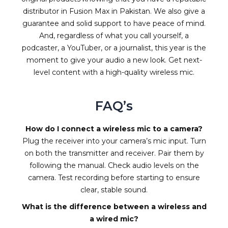
distributor in Fusion Max in Pakistan. We also give a
guarantee and solid support to have peace of mind.
And, regardless of what you call yourself, a
podcaster, a YouTuber, or a journalist, this year is the
moment to give your audio a new look. Get next-
level content with a high-quality wireless mic.
FAQ’s
How do I connect a wireless mic to a camera?
Plug the receiver into your camera’s mic input. Turn
on both the transmitter and receiver. Pair them by
following the manual. Check audio levels on the
camera. Test recording before starting to ensure
clear, stable sound.
What is the difference between a wireless and
a wired mic?