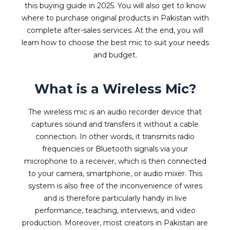
this buying guide in 2025. You will also get to know
where to purchase original products in Pakistan with
complete after-sales services. At the end, you will
learn how to choose the best mic to suit your needs
and budget.
What is a Wireless Mic?
The wireless mic is an audio recorder device that
captures sound and transfers it without a cable
connection. In other words, it transmits radio
frequencies or Bluetooth signals via your
microphone to a receiver, which is then connected
to your camera, smartphone, or audio mixer. This
system is also free of the inconvenience of wires
and is therefore particularly handy in live
performance, teaching, interviews, and video
production. Moreover, most creators in Pakistan are