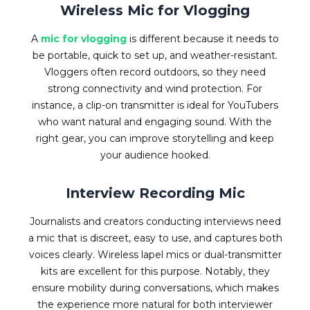
Wireless Mic for Vlogging
A
mic for vlogging
is different because it needs to
be portable, quick to set up, and weather-resistant.
Vloggers often record outdoors, so they need
strong connectivity and wind protection. For
instance, a clip-on transmitter is ideal for YouTubers
who want natural and engaging sound. With the
right gear, you can improve storytelling and keep
your audience hooked.
Interview Recording Mic
Journalists and creators conducting interviews need
a mic that is discreet, easy to use, and captures both
voices clearly. Wireless lapel mics or dual-transmitter
kits are excellent for this purpose. Notably, they
ensure mobility during conversations, which makes
the experience more natural for both interviewer