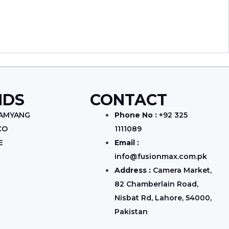
NDS
CONTACT
SAMYANG
Phone No :
+92 325
CO
1111089
E
Email :
info@fusionmax.com.pk
Address :
Camera Market,
82 Chamberlain Road,
Nisbat Rd, Lahore, 54000,
Pakistan