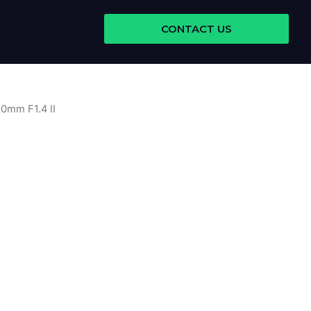
CONTACT US
0mm F1.4 II