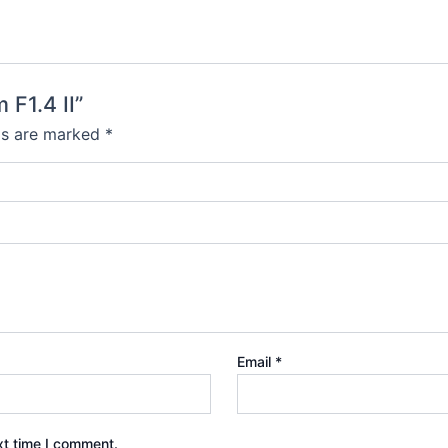
F1.4 II”
lds are marked
*
Email
*
xt time I comment.