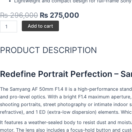
Lightweight and compact design for full-frame Sony
Original
Current
₨
296,000
₨
275,000
price
price
Samyang
Add to cart
was:
is:
AF
50mm
₨ 296,000.
₨ 275,000.
F1.4
II
PRODUCT DESCRIPTION
quantity
Redefine Portrait Perfection – 
The Samyang AF 50mm F1.4 II is a high-performance standard
and pro-level optics. With a bright F1.4 maximum aperture,
shooting portraits, street photography or intimate indoor s
refractive), and 1 ED (extra-low dispersion) elements. Whi
It features a weather-sealed body to resist dust and moist
motor. The lens also includes a focus-hold button and cust