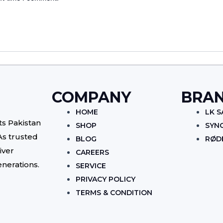
COMPANY
BRA
HOME
LK 
ts Pakistan
SHOP
SYN
As trusted
BLOG
RØD
iver
CAREERS
enerations.
SERVICE
PRIVACY POLICY
TERMS & CONDITION