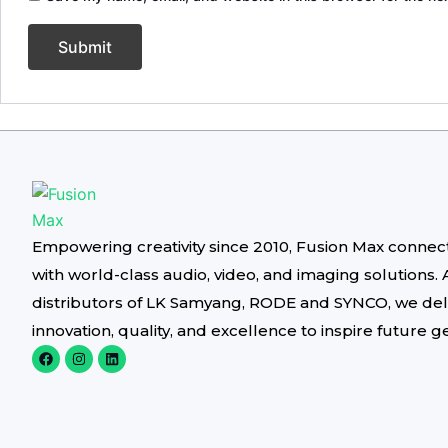
Empowering creativity since 2010, Fusion Max connec
with world-class audio, video, and imaging solutions. 
distributors of LK Samyang, RODE and SYNCO, we del
innovation, quality, and excellence to inspire future g
F
I
L
a
n
i
c
s
n
e
t
k
b
a
e
o
g
d
o
r
i