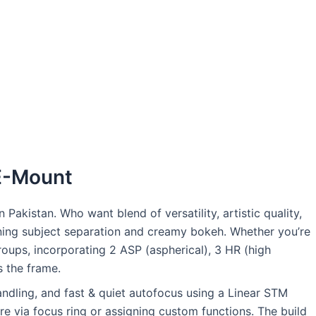
 E-Mount
kistan. Who want blend of versatility, artistic quality,
nning subject separation and creamy bokeh. Whether you’re
roups, incorporating 2 ASP (aspherical), 3 HR (high
s the frame.
andling, and fast & quiet autofocus using a Linear STM
re via focus ring or assigning custom functions. The build