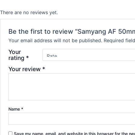
There are no reviews yet.
Be the first to review “Samyang AF 50mm 
Your email address will not be published.
Required fie
Your
rating
*
Your review
*
Name
*
Save my name, email, and website in this browser for the ne