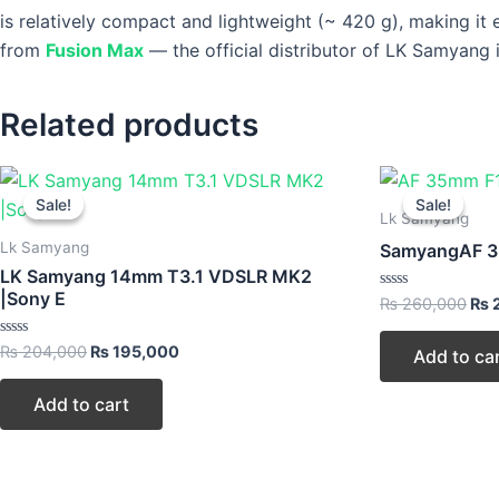
is relatively compact and lightweight (~ 420 g), making it 
from
Fusion Max
— the official distributor of LK Samyang i
Related products
Original
Current
Ori
price
price
pri
Sale!
Sale!
Sale!
Sale!
was:
is:
was
Lk Samyang
₨ 204,000.
₨ 195,000.
₨ 2
Lk Samyang
SamyangAF 35
LK Samyang 14mm T3.1 VDSLR MK2
|Sony E
Rated
₨
260,000
₨
0
out
of
Rated
₨
204,000
₨
195,000
Add to ca
5
0
out
of
Add to cart
5