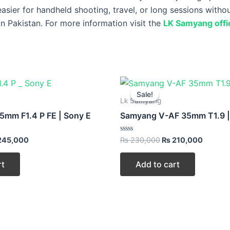
easier for handheld shooting, travel, or long sessions witho
n Pakistan. For more information visit the
LK Samyang offic
ginal
Current
Original
Curren
ce
price
price
price
Sale!
Sale!
:
is:
was:
is:
Lk Samyang
60,000.
₨ 245,000.
₨ 230,000.
₨ 210,
mm F1.4 P FE | Sony E
Samyang V-AF 35mm T1.9 |
Rated
245,000
₨
230,000
₨
210,000
0
out
of
rt
Add to cart
5