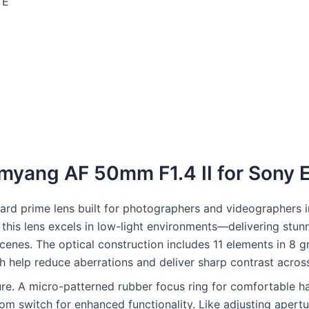
 E
Samyang AF 50mm F1.4 II for Sony
 prime lens built for photographers and videographers in Pa
 this lens excels in low-light environments—delivering stu
cenes. The optical construction includes 11 elements in 8 g
ch help reduce aberrations and deliver sharp contrast acros
ure. A micro-patterned rubber focus ring for comfortable h
om switch for enhanced functionality. Like adjusting apertu