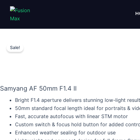
Skip
to
H
content
Sale!
Samyang AF 50mm F1.4 II
Bright F1.4 aperture delivers stunning low-light resul
50mm standard focal length ideal for portraits & vi
Fast, accurate autofocus with linear STM motor
Custom switch & focus hold button for added contro
Enhanced weather sealing for outdoor use