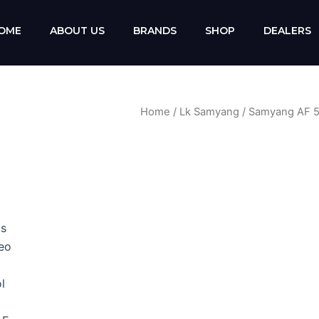
OME
ABOUT US
BRANDS
SHOP
DEALERS
Home
/
Lk Samyang
/ Samyang AF 5
ts
deo
l