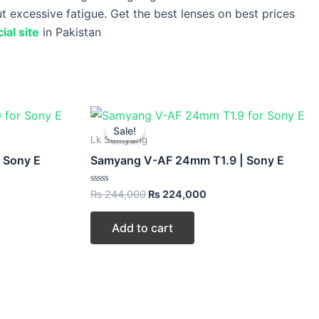
ut excessive fatigue. Get the best lenses on best prices
ial site
in Pakistan
t
Original
Current
price
price
Sale!
Sale!
was:
is:
Lk Samyang
000.
₨ 244,000.
₨ 224,000.
 Sony E
Samyang V-AF 24mm T1.9 | Sony E
Rated
₨
244,000
₨
224,000
0
out
of
Add to cart
5