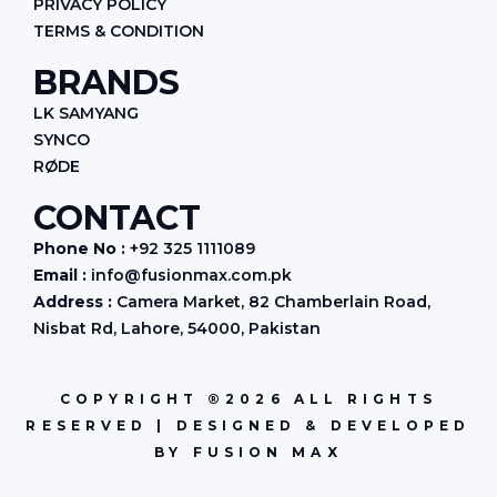
PRIVACY POLICY
TERMS & CONDITION
BRANDS
LK SAMYANG
SYNCO
RØDE
CONTACT
Phone No :
+92 325 1111089
Email :
info@fusionmax.com.pk
Address :
Camera Market, 82 Chamberlain Road,
Nisbat Rd, Lahore, 54000, Pakistan
COPYRIGHT ®2026 ALL RIGHTS
RESERVED | DESIGNED & DEVELOPED
BY FUSION MAX