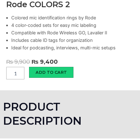
Rode COLORS 2
Colored mic identification rings by Rode
4 color-coded sets for easy mic labeling
Compatible with Rode Wireless GO, Lavalier II
Includes cable ID tags for organization
Ideal for podcasting, interviews, multi-mic setups
Original
Current
₨
9,900
₨
9,400
price
price
Rode
ADD TO CART
COLORS
was:
is:
2
₨ 9,900.
₨ 9,400.
quantity
PRODUCT
DESCRIPTION