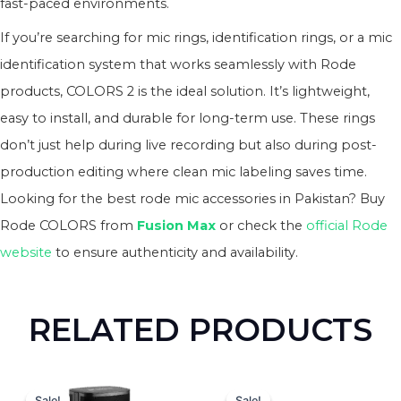
fast-paced environments.
If you’re searching for mic rings, identification rings, or a mic
identification system that works seamlessly with Rode
products, COLORS 2 is the ideal solution. It’s lightweight,
easy to install, and durable for long-term use. These rings
don’t just help during live recording but also during post-
production editing where clean mic labeling saves time.
Looking for the best rode mic accessories in Pakistan? Buy
Rode COLORS from
Fusion Max
or check the
official Rode
website
to ensure authenticity and availability.
RELATED PRODUCTS
Original
Current
Original
Curren
price
price
price
price
Sale!
Sale!
Sale!
Sale!