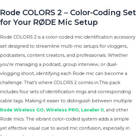
Rode COLORS 2 – Color-Coding Set
for Your RØDE Mic Setup
Rode COLORS 2 is a color-coded mic identification accessory
set designed to streamline multi-mic setups for vloggers,
podcasters, content creators, and professionals. Whether
you’re managing a podcast, group interview, or dual-
vlogging shoot, identifying each Rode mic can become a
challenge. That’s where COLORS 2 comes in.This pack
includes four sets of identification rings and corresponding
cable tags. Making it easier to distinguish between multiple
Rode Wireless GO
,
Wireless PRO
,
Lavalier II
, and other
Rode mics. The vibrant color-coded system adds a simple
yet effective visual cue to avoid mic confusion, especially in