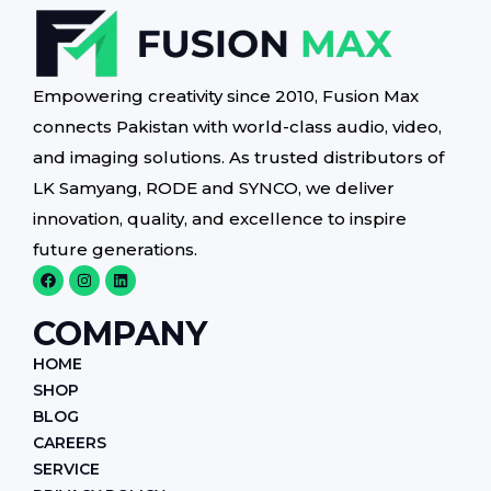
Empowering creativity since 2010, Fusion Max
connects Pakistan with world-class audio, video,
and imaging solutions. As trusted distributors of
LK Samyang, RODE and SYNCO, we deliver
innovation, quality, and excellence to inspire
future generations.
F
I
L
a
n
i
c
s
n
e
t
k
COMPANY
b
a
e
o
g
d
HOME
o
r
i
k
a
n
SHOP
m
BLOG
CAREERS
SERVICE