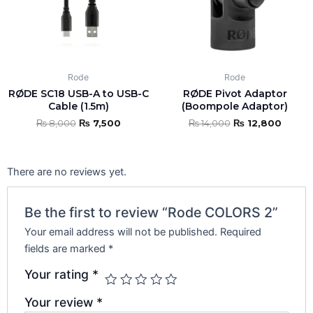
Rode
Rode
RØDE SC18 USB-A to USB-C
RØDE Pivot Adaptor
Cable (1.5m)
(Boompole Adaptor)
₨
8,000
₨
7,500
₨
14,000
₨
12,800
There are no reviews yet.
Be the first to review “Rode COLORS 2”
Your email address will not be published.
Required
fields are marked
*
Your rating
*
Your review
*