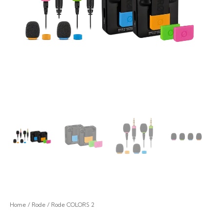
Home
/
Rode
/ Rode COLORS 2