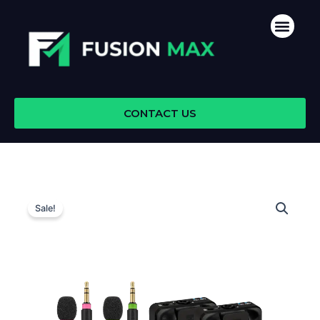
Skip
Men
to
content
CONTACT US
Sale!