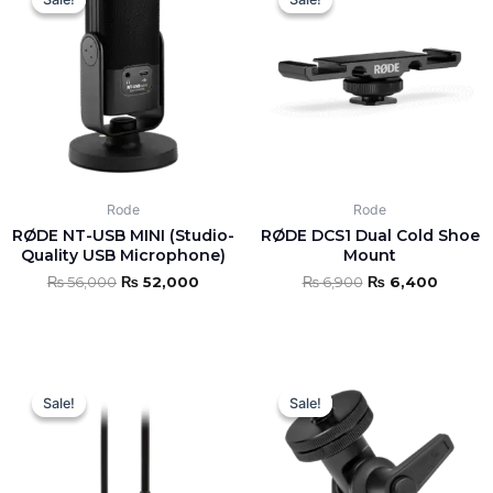
was:
is:
was:
is:
₨ 56,000.
₨ 52,000.
₨ 6,900.
₨ 6,40
Rode
Rode
RØDE NT-USB MINI (Studio-
RØDE DCS1 Dual Cold Shoe
Quality USB Microphone)
Mount
₨
56,000
₨
52,000
₨
6,900
₨
6,400
Original
Current
Original
Curren
price
price
price
price
Sale!
Sale!
Sale!
Sale!
was:
is:
was:
is:
₨ 8,000.
₨ 7,500.
₨ 14,000.
₨ 12,8