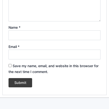
Name
*
Email
*
Save my name, email, and website in this browser for
the next time I comment.