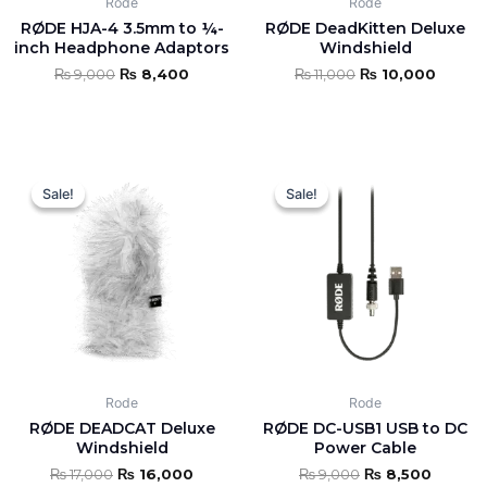
Rode
Rode
RØDE HJA-4 3.5mm to ¼-
RØDE DeadKitten Deluxe
inch Headphone Adaptors
Windshield
₨
9,000
₨
8,400
₨
11,000
₨
10,000
Original
Current
Original
Curren
price
price
price
price
Sale!
Sale!
Sale!
Sale!
was:
is:
was:
is:
₨ 17,000.
₨ 16,000.
₨ 9,000.
₨ 8,50
Rode
Rode
RØDE DEADCAT Deluxe
RØDE DC-USB1 USB to DC
Windshield
Power Cable
₨
17,000
₨
16,000
₨
9,000
₨
8,500