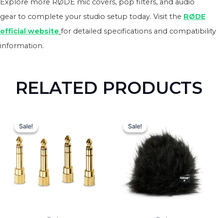
Explore more RØDE mic covers, pop filters, and audio
gear to complete your studio setup today. Visit the
RØDE
official website
for detailed specifications and compatibility
information.
RELATED PRODUCTS
Original
Current
Original
Curren
price
price
price
price
Sale!
Sale!
Sale!
Sale!
was:
is:
was:
is:
₨ 9,000.
₨ 8,400.
₨ 11,000.
₨ 10,0