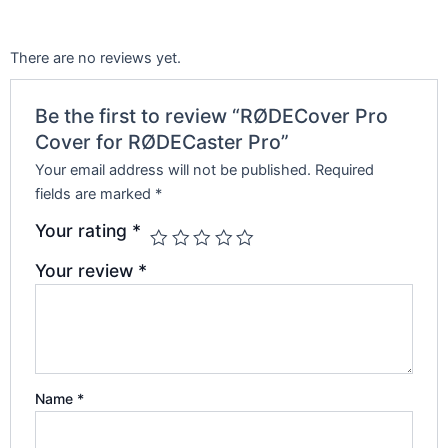
There are no reviews yet.
Be the first to review “RØDECover Pro
Cover for RØDECaster Pro”
Your email address will not be published.
Required
fields are marked
*
Your rating
*
Your review
*
Name
*