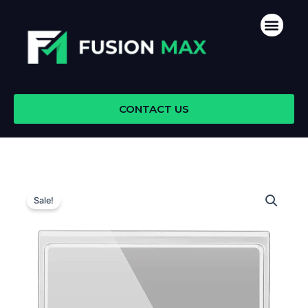
Skip
Men
to
content
CONTACT US
Sale!