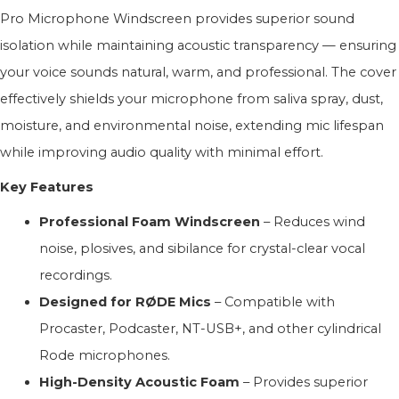
Pro Microphone Windscreen provides superior sound
isolation while maintaining acoustic transparency — ensuring
your voice sounds natural, warm, and professional. The cover
effectively shields your microphone from saliva spray, dust,
moisture, and environmental noise, extending mic lifespan
while improving audio quality with minimal effort.
Key Features
Professional Foam Windscreen
– Reduces wind
noise, plosives, and sibilance for crystal-clear vocal
recordings.
Designed for RØDE Mics
– Compatible with
Procaster, Podcaster, NT-USB+, and other cylindrical
Rode microphones.
High-Density Acoustic Foam
– Provides superior