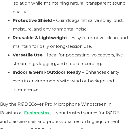
isolation while maintaining natural, transparent sound
quality.
Protective Shield
– Guards against saliva spray, dust,
moisture, and environmental noise.
Reusable & Lightweight
– Easy to remove, clean, and
maintain for daily or long-session use.
Versatile Use
– Ideal for podcasting, voiceovers, live
streaming, vlogging, and studio recording.
Indoor & Semi-Outdoor Ready
– Enhances clarity
even in environments with wind or background
interference.
Buy the RØDECover Pro Microphone Windscreen in
Pakistan at
Fusion Max
— your trusted source for RØDE
audio accessories and professional recording equipment.