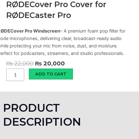
RØDECover Pro Cover for
RØDECaster Pro
RØDECover Pro Windscreen
– A premium foam pop filter for
ode microphones, delivering clear, broadcast-ready audio
hile protecting your mic from noise, dust, and moisture.
erfect for podcasters, streamers, and studio professionals.
Original
Current
₨
22,000
₨
20,000
price
price
RØDECover
ADD TO CART
Pro
was:
is:
Cover
₨ 22,000.
₨ 20,000.
for
RØDECaster
Pro
PRODUCT
quantity
DESCRIPTION