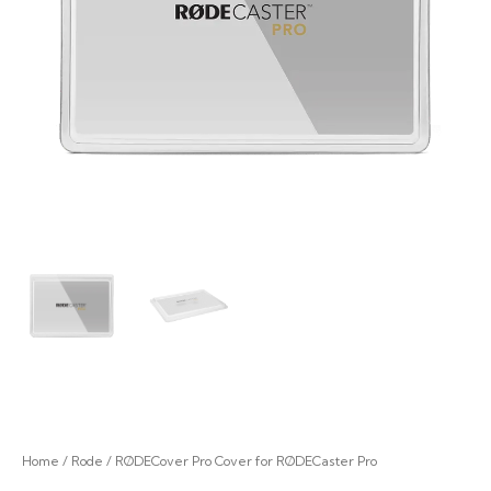
Home
/
Rode
/ RØDECover Pro Cover for RØDECaster Pro