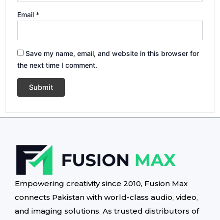
Email
*
Save my name, email, and website in this browser for
the next time I comment.
Empowering creativity since 2010, Fusion Max
connects Pakistan with world-class audio, video,
and imaging solutions. As trusted distributors of