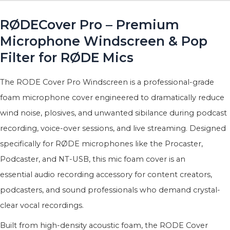
RØDECover Pro – Premium
Microphone Windscreen & Pop
Filter for RØDE Mics
The RODE Cover Pro Windscreen is a professional-grade
foam microphone cover engineered to dramatically reduce
wind noise, plosives, and unwanted sibilance during podcast
recording, voice-over sessions, and live streaming. Designed
specifically for RØDE microphones like the Procaster,
Podcaster, and NT-USB, this mic foam cover is an
essential audio recording accessory for content creators,
podcasters, and sound professionals who demand crystal-
clear vocal recordings.
Built from high-density acoustic foam, the RODE Cover