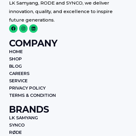
LK Samyang, RODE and SYNCO, we deliver
innovation, quality, and excellence to inspire
future generations.
F
I
L
a
n
i
c
s
n
e
t
k
COMPANY
b
a
e
o
g
d
HOME
o
r
i
k
a
n
SHOP
m
BLOG
CAREERS
SERVICE
PRIVACY POLICY
TERMS & CONDITION
BRANDS
LK SAMYANG
SYNCO
RØDE