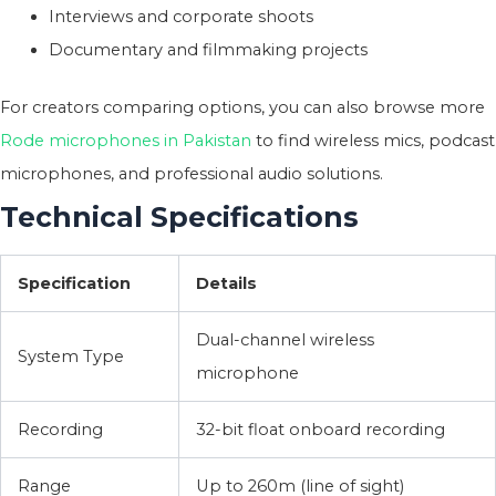
Interviews and corporate shoots
Documentary and filmmaking projects
For creators comparing options, you can also browse more
Rode microphones in Pakistan
to find wireless mics, podcast
microphones, and professional audio solutions.
Technical Specifications
Specification
Details
Dual-channel wireless
System Type
microphone
Recording
32-bit float onboard recording
Range
Up to 260m (line of sight)