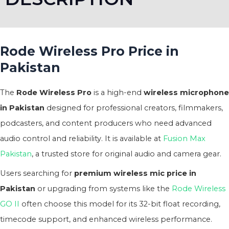
Rode Wireless Pro Price in
Pakistan
The
Rode Wireless Pro
is a high-end
wireless microphone
in Pakistan
designed for professional creators, filmmakers,
podcasters, and content producers who need advanced
audio control and reliability. It is available at
Fusion Max
Pakistan
, a trusted store for original audio and camera gear.
Users searching for
premium wireless mic price in
Pakistan
or upgrading from systems like the
Rode Wireless
GO II
often choose this model for its 32-bit float recording,
timecode support, and enhanced wireless performance.