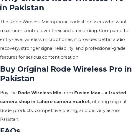
in Pakistan
The Rode Wireless Microphone is ideal for users who want
maximum control over their audio recording. Compared to
entry-level wireless microphones, it provides better audio
recovery, stronger signal reliability, and professional-grade
features for serious content creation.
Buy Original Rode Wireless Pro in
Pakistan
Buy the
Rode Wireless Mic
from
Fusion Max – a trusted
camera shop in Lahore camera market
, offering original
Rode products, competitive pricing, and delivery across
Pakistan.
FAQs