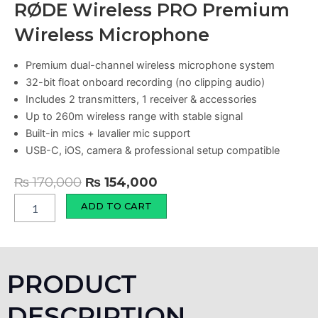
RØDE Wireless PRO Premium
Wireless Microphone
Premium dual-channel wireless microphone system
32-bit float onboard recording (no clipping audio)
Includes 2 transmitters, 1 receiver & accessories
Up to 260m wireless range with stable signal
Built-in mics + lavalier mic support
USB-C, iOS, camera & professional setup compatible
Original
Current
₨
170,000
₨
154,000
price
price
RØDE
ADD TO CART
Wireless
was:
is:
PRO
₨ 170,000.
₨ 154,000.
Premium
Wireless
Microphone
PRODUCT
quantity
DESCRIPTION