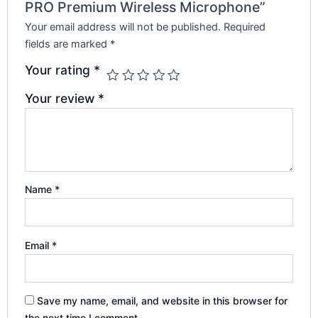
PRO Premium Wireless Microphone”
Your email address will not be published.
Required
fields are marked
*
Your rating
*
Your review
*
Name
*
Email
*
Save my name, email, and website in this browser for
the next time I comment.