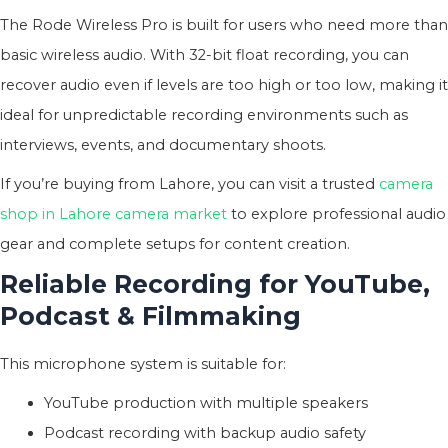
The Rode Wireless Pro is built for users who need more than
basic wireless audio. With 32-bit float recording, you can
recover audio even if levels are too high or too low, making it
ideal for unpredictable recording environments such as
interviews, events, and documentary shoots.
If you’re buying from Lahore, you can visit a trusted
camera
shop in Lahore camera market
to explore professional audio
gear and complete setups for content creation.
Reliable Recording for YouTube,
Podcast & Filmmaking
This microphone system is suitable for:
YouTube production with multiple speakers
Podcast recording with backup audio safety