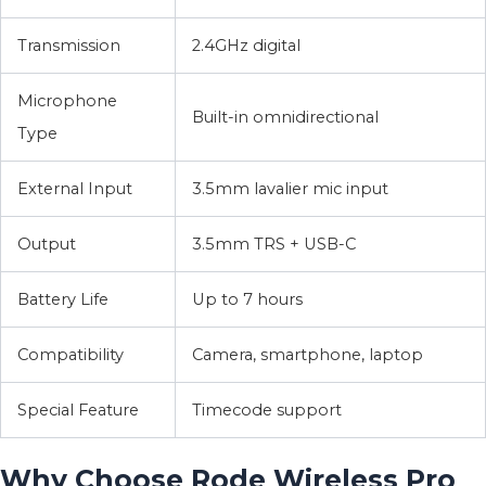
Transmission
2.4GHz digital
Microphone
Built-in omnidirectional
Type
External Input
3.5mm lavalier mic input
Output
3.5mm TRS + USB-C
Battery Life
Up to 7 hours
Compatibility
Camera, smartphone, laptop
Special Feature
Timecode support
Why Choose Rode Wireless Pro