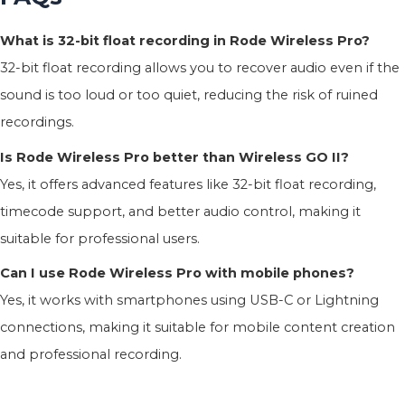
What is 32-bit float recording in Rode Wireless Pro?
32-bit float recording allows you to recover audio even if the
sound is too loud or too quiet, reducing the risk of ruined
recordings.
Is Rode Wireless Pro better than Wireless GO II?
Yes, it offers advanced features like 32-bit float recording,
timecode support, and better audio control, making it
suitable for professional users.
Can I use Rode Wireless Pro with mobile phones?
Yes, it works with smartphones using USB-C or Lightning
connections, making it suitable for mobile content creation
and professional recording.