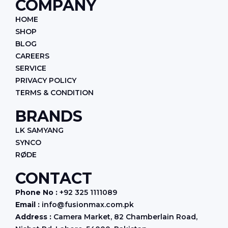
COMPANY
b
a
e
o
g
d
HOME
o
r
i
k
a
n
SHOP
m
BLOG
CAREERS
SERVICE
PRIVACY POLICY
TERMS & CONDITION
BRANDS
LK SAMYANG
SYNCO
RØDE
CONTACT
Phone No :
+92 325 1111089
Email :
info@fusionmax.com.pk
Address :
Camera Market, 82 Chamberlain Road,