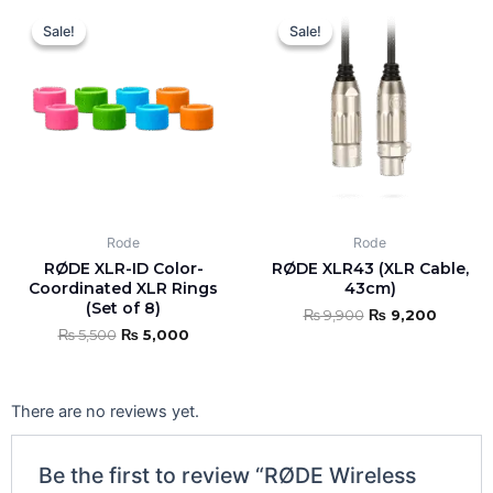
Original
Current
Original
Curren
price
price
price
price
Sale!
Sale!
Sale!
Sale!
was:
is:
was:
is:
₨ 5,500.
₨ 5,000.
₨ 9,900.
₨ 9,20
Rode
Rode
RØDE XLR-ID Color-
RØDE XLR43 (XLR Cable,
Coordinated XLR Rings
43cm)
(Set of 8)
₨
9,900
₨
9,200
₨
5,500
₨
5,000
There are no reviews yet.
Be the first to review “RØDE Wireless