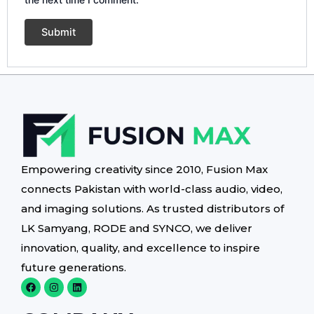
Empowering creativity since 2010, Fusion Max
connects Pakistan with world-class audio, video,
and imaging solutions. As trusted distributors of
LK Samyang, RODE and SYNCO, we deliver
innovation, quality, and excellence to inspire
future generations.
F
I
L
a
n
i
c
s
n
e
t
k