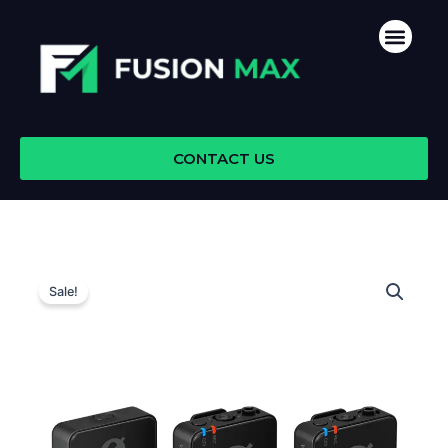
Skip
Men
to
content
CONTACT US
Sale!