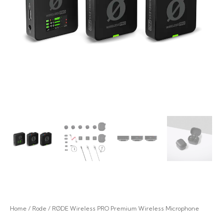
Home
/
Rode
/ RØDE Wireless PRO Premium Wireless Microphone