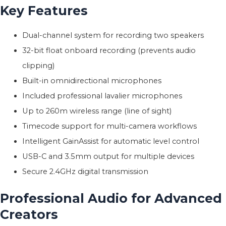
Key Features
Dual-channel system for recording two speakers
32-bit float onboard recording (prevents audio
clipping)
Built-in omnidirectional microphones
Included professional lavalier microphones
Up to 260m wireless range (line of sight)
Timecode support for multi-camera workflows
Intelligent GainAssist for automatic level control
USB-C and 3.5mm output for multiple devices
Secure 2.4GHz digital transmission
Professional Audio for Advanced
Creators