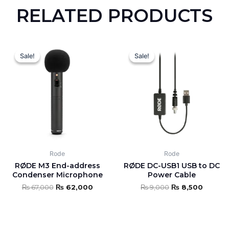
RELATED PRODUCTS
Original
Current
Original
Curren
price
price
price
price
Sale!
Sale!
Sale!
Sale!
was:
is:
was:
is:
₨ 67,000.
₨ 62,000.
₨ 9,000.
₨ 8,50
Rode
Rode
RØDE M3 End-address
RØDE DC-USB1 USB to DC
Condenser Microphone
Power Cable
₨
67,000
₨
62,000
₨
9,000
₨
8,500