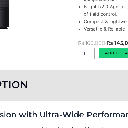
Bright f/2.0 Apertur
of field control.
Compact & Lightweig
Versatile & Reliable
Original
₨
160,000
₨
145,
price
LK
ADD TO C
Samyang
was:
AF
₨ 160,0
12mm
F2
RF-
PTION
S
Wide
Angle
Camera
Lens
ision with Ultra-Wide Performa
quantity