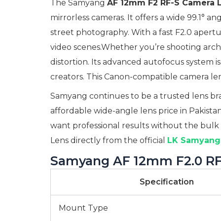
The Samyang
AF 12mm F2 RF-S Camera 
mirrorless cameras. It offers a wide 99.1° 
street photography. With a fast F2.0 apertu
video scenes.Whether you’re shooting archite
distortion. Its advanced autofocus system is
creators. This Canon-compatible camera lens
Samyang continues to be a trusted lens bran
affordable wide-angle lens price in Pakistan
want professional results without the bulk
Lens directly from the official
LK Samyang 
Samyang AF 12mm F2.0 RF-
Specification
Mount Type