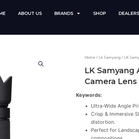
ME
ABOUT US
BRANDS
SHOP
DEALER
Home
/
Lk Samyang
/ LK Sam
LK Samyang 
Camera Lens
Keywords:
Ultra-Wide Angle Pr
Crisp & Immersive S
distortion.
Perfect for Landscap
compositions.