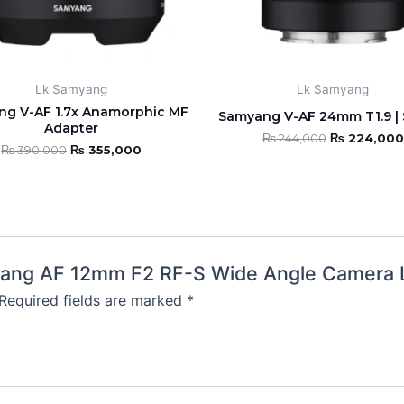
Lk Samyang
Lk Samyang
g V-AF 1.7x Anamorphic MF
Samyang V-AF 24mm T1.9 | 
Adapter
₨
244,000
₨
224,000
₨
390,000
₨
355,000
amyang AF 12mm F2 RF-S Wide Angle Camera 
Required fields are marked
*