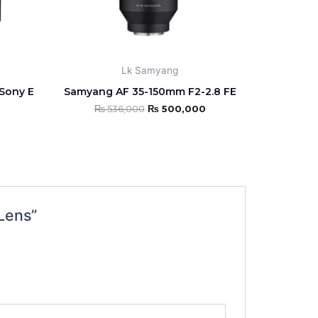
Lk Samyang
Sony E
Samyang AF 35-150mm F2-2.8 FE
₨
536,000
₨
500,000
Lens”