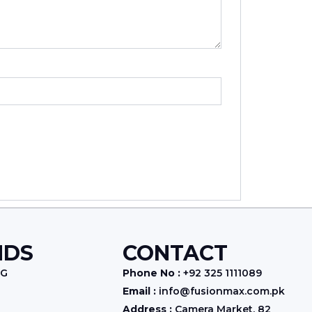
NDS
CONTACT
NG
Phone No :
+92 325 1111089
Email :
info@fusionmax.com.pk
Address :
Camera Market, 82