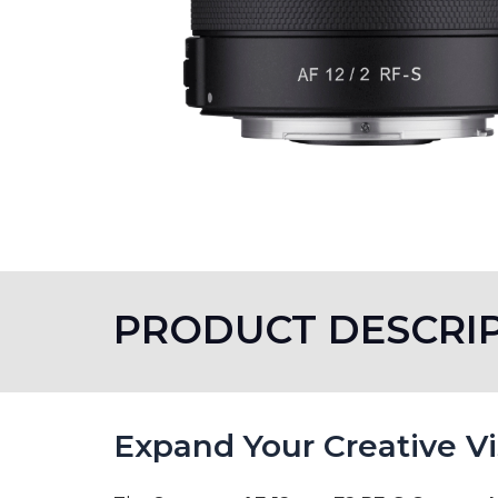
PRODUCT DESCRI
Expand Your Creative V