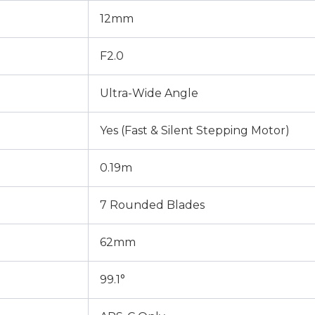
12mm
F2.0
Ultra-Wide Angle
Yes (Fast & Silent Stepping Motor)
0.19m
7 Rounded Blades
62mm
99.1°