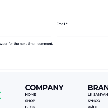
Email
*
wser for the next time I comment.
COMPANY
BRA
HOME
LK SAMYA
SHOP
SYNCO
BLOG
RØDE