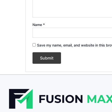
Name
*
Save my name, email, and website in this bro