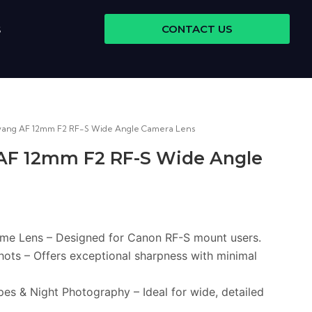
CONTACT US
S
yang AF 12mm F2 RF-S Wide Angle Camera Lens
AF 12mm F2 RF-S Wide Angle
ime Lens – Designed for Canon RF-S mount users.
hots – Offers exceptional sharpness with minimal
es & Night Photography – Ideal for wide, detailed