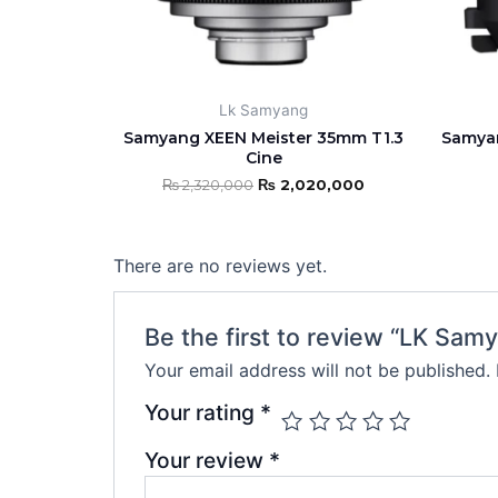
may
be
chosen
on
Lk Samyang
the
Samyang XEEN Meister 35mm T1.3
Samyan
product
Cine
page
₨
2,320,000
₨
2,020,000
There are no reviews yet.
Be the first to review “LK S
Your email address will not be published.
Your rating
*
Your review
*