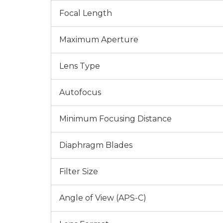
Focal Length
Maximum Aperture
Lens Type
Autofocus
Minimum Focusing Distance
Diaphragm Blades
Filter Size
Angle of View (APS-C)