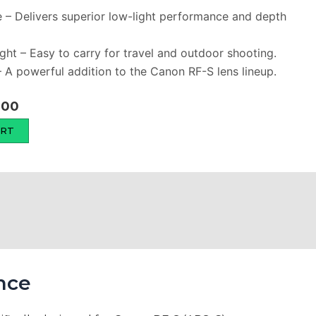
e – Delivers superior low-light performance and depth
ht – Easy to carry for travel and outdoor shooting.
 – A powerful addition to the Canon RF-S lens lineup.
Current
000
price
ART
is:
00.
₨ 145,000.
nce