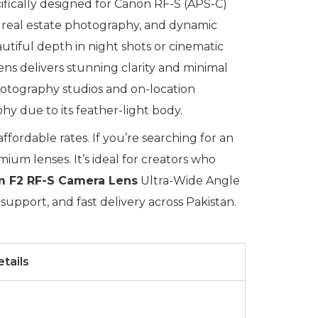
cifically designed for Canon RF-S (APS-C)
y, real estate photography, and dynamic
utiful depth in night shots or cinematic
lens delivers stunning clarity and minimal
photography studios and on-location
hy due to its feather-light body.
fordable rates. If you’re searching for an
ium lenses. It’s ideal for creators who
 F2 RF-S Camera Lens
Ultra-Wide Angle
upport, and fast delivery across Pakistan.
tails