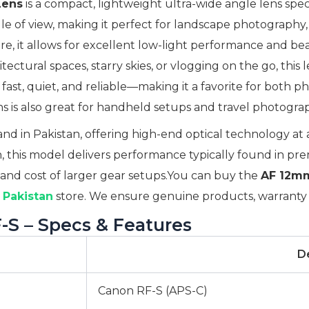
Lens
is a compact, lightweight ultra-wide angle lens spe
angle of view, making it perfect for landscape photograph
re, it allows for excellent low-light performance and bea
ctural spaces, starry skies, or vlogging on the go, this 
 fast, quiet, and reliable—making it a favorite for both 
 is also great for handheld setups and travel photograp
d in Pakistan, offering high-end optical technology at af
, this model delivers performance typically found in prem
 and cost of larger gear setups.You can buy the
AF 12mm
Pakistan
store. We ensure genuine products, warranty s
S – Specs & Features
De
Canon RF-S (APS-C)