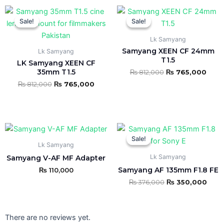
Original
Current
Original
Curr
This
This
price
price
price
price
Sale!
Sale!
Sale!
Sale!
product
product
was:
is:
was:
is:
₨ 812,000.
₨ 765,000.
₨ 812,000.
₨ 76
has
has
Lk Samyang
multiple
multiple
Samyang XEEN CF 24mm
Lk Samyang
variants.
variants.
T1.5
LK Samyang XEEN CF
The
The
35mm T1.5
₨
812,000
₨
765,000
options
options
₨
812,000
₨
765,000
may
may
be
be
chosen
chosen
Original
Curr
on
on
price
pric
Sale!
Sale!
the
the
was:
is:
Lk Samyang
₨ 376,000.
₨ 35
product
product
Lk Samyang
Samyang V-AF MF Adapter
page
page
Samyang AF 135mm F1.8 FE
₨
110,000
₨
376,000
₨
350,000
There are no reviews yet.