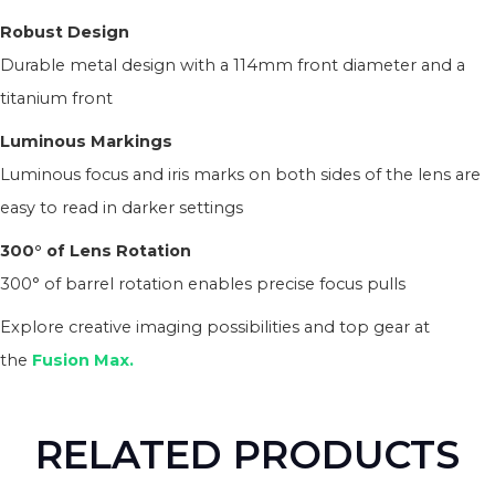
Robust Design
Durable metal design with a 114mm front diameter and a
titanium front
Luminous Markings
Luminous focus and iris marks on both sides of the lens are
easy to read in darker settings
300° of Lens Rotation
300° of barrel rotation enables precise focus pulls
Explore creative imaging possibilities and top gear at
the
Fusion Max.
RELATED PRODUCTS