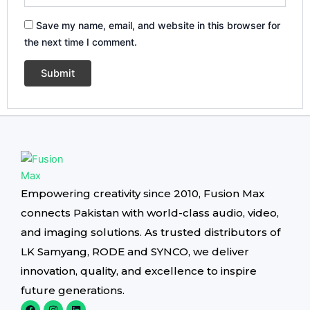
Save my name, email, and website in this browser for
the next time I comment.
Empowering creativity since 2010, Fusion Max
connects Pakistan with world-class audio, video,
and imaging solutions. As trusted distributors of
LK Samyang, RODE and SYNCO, we deliver
innovation, quality, and excellence to inspire
future generations.
F
I
L