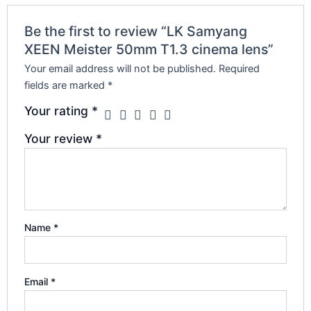
Be the first to review “LK Samyang
XEEN Meister 50mm T1.3 cinema lens”
Your email address will not be published.
Required
fields are marked
*
Your rating
*
Your review
*
Name
*
Email
*