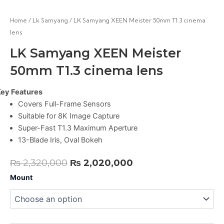
Home
/
Lk Samyang
/ LK Samyang XEEN Meister 50mm T1.3 cinema
lens
LK Samyang XEEN Meister
50mm T1.3 cinema lens
ey Features
Covers Full-Frame Sensors
Suitable for 8K Image Capture
Super-Fast T1.3 Maximum Aperture
13-Blade Iris, Oval Bokeh
Original
Current
₨
2,320,000
₨
2,020,000
price
price
LK
Mount
Samyang
was:
is:
XEEN
₨ 2,320,000.
₨ 2,020,000.
Meister
50mm