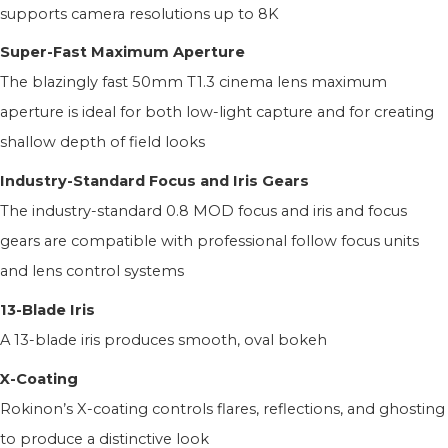
supports camera resolutions up to 8K
Super-Fast Maximum Aperture
The blazingly fast 50mm T1.3 cinema lens maximum
aperture is ideal for both low-light capture and for creating
shallow depth of field looks
Industry-Standard Focus and Iris Gears
The industry-standard 0.8 MOD focus and iris and focus
gears are compatible with professional follow focus units
and lens control systems
13-Blade Iris
A 13-blade iris produces smooth, oval bokeh
X-Coating
Rokinon’s X-coating controls flares, reflections, and ghosting
to produce a distinctive look