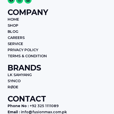
a
n
i
c
s
n
e
t
k
COMPANY
b
a
e
o
g
d
HOME
o
r
i
k
a
n
SHOP
m
BLOG
CAREERS
SERVICE
PRIVACY POLICY
TERMS & CONDITION
BRANDS
LK SAMYANG
SYNCO
RØDE
CONTACT
Phone No :
+92 325 1111089
Email :
info@fusionmax.com.pk