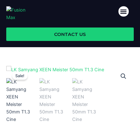
Skip
Men
to
ABOUT US
content
CONTACT US
Sale!