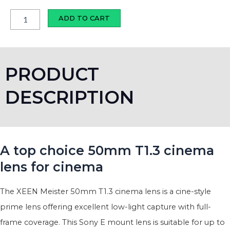
T1.3
cinema
ADD TO CART
lens
quantity
PRODUCT
DESCRIPTION
A top choice 50mm T1.3 cinema
lens for cinema
The XEEN Meister 50mm T1.3 cinema lens is a cine-style
prime lens offering excellent low-light capture with full-
frame coverage. This Sony E mount lens is suitable for up to