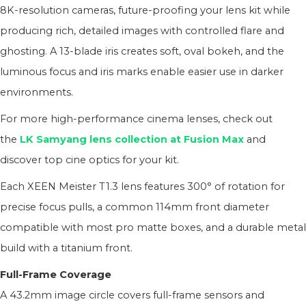
8K-resolution cameras, future-proofing your lens kit while
producing rich, detailed images with controlled flare and
ghosting. A 13-blade iris creates soft, oval bokeh, and the
luminous focus and iris marks enable easier use in darker
environments.
For more high-performance cinema lenses, check out
the
LK Samyang lens collection at Fusion Max
and
discover top cine optics for your kit.
Each XEEN Meister T1.3 lens features 300° of rotation for
precise focus pulls, a common 114mm front diameter
compatible with most pro matte boxes, and a durable metal
build with a titanium front.
Full-Frame Coverage
A 43.2mm image circle covers full-frame sensors and