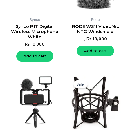
Synco
Rode
Synco P1T Digital
RØDE WS11 VideoMic
Wireless Microphone
NTG Windshield
White
₨
18,000
₨
19,000
₨
18,900
Add to cart
Add to cart
Original
Current
price
price
Sale!
was:
is:
₨ 19,000.
₨ 17,600.