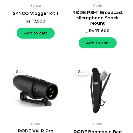
Synco
Rode
RØDE PSM1 Broadcast
SYNCO Vlogger Kit 1
Microphone Shock
₨
17,900
Mount
₨
17,600
Add to cart
₨
19,000
Add to cart
Original
Current
Original
Current
price
price
price
price
Sale!
Sale!
was:
is:
was:
is:
₨ 18,000.
₨ 17,000.
₨ 18,000.
₨ 17,000.
Rode
Rode
RØDE VXLR Pro
RØDE Boompole Bag