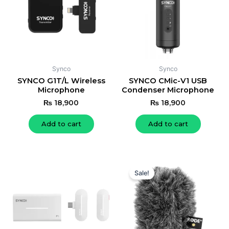
Synco
Synco
SYNCO G1T/L Wireless
SYNCO CMic-V1 USB
Microphone
Condenser Microphone
₨
18,900
₨
18,900
Add to cart
Add to cart
Original
Current
price
price
Sale!
was:
is:
₨ 19,000.
₨ 18,000.