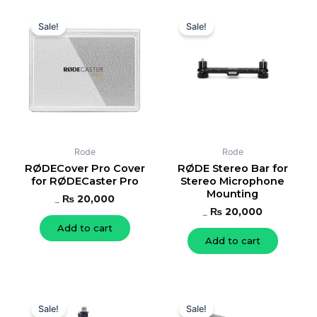
Original
Current
Original
Current
price
price
price
price
Sale!
Sale!
was:
is:
was:
is:
₨ 22,000.
₨ 20,000.
₨ 22,000.
₨ 20,000.
Rode
Rode
RØDECover Pro Cover
RØDE Stereo Bar for
for RØDECaster Pro
Stereo Microphone
Mounting
₨
20,000
₨
22,000
₨
20,000
₨
22,000
Add to cart
Add to cart
Original
Current
Original
Current
price
price
price
price
Sale!
Sale!