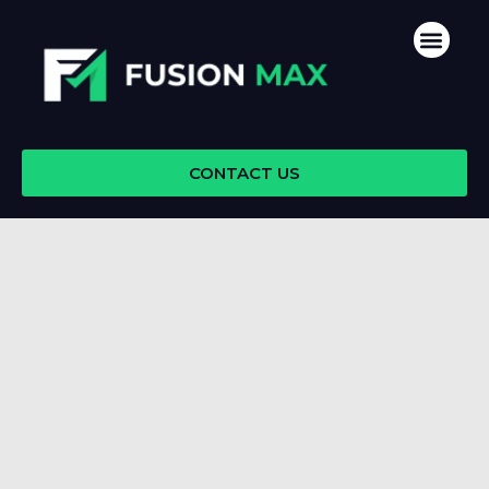
Skip
Men
to
content
CONTACT US