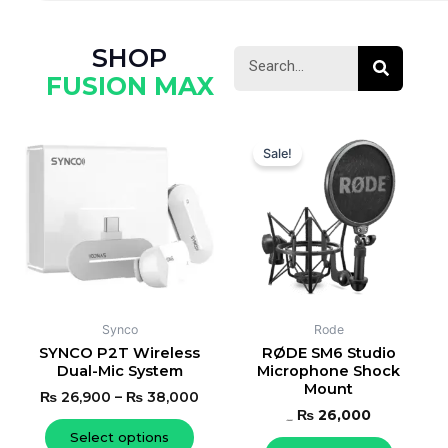
SHOP
Search
Search
FUSION MAX
Original
Current
This
price
price
Sale!
product
was:
is:
has
₨ 27,000.
₨ 26,000.
multiple
variants.
The
options
may
be
Synco
Rode
chosen
SYNCO P2T Wireless
RØDE SM6 Studio
Dual-Mic System
Microphone Shock
on
Mount
the
₨
26,900
–
₨
38,000
₨
26,000
product
₨
27,000
Select options
page