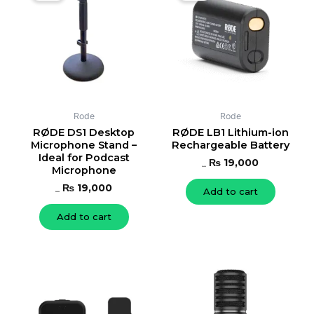
was:
is:
was:
is:
₨ 20,000.
₨ 19,000.
₨ 21,000.
₨ 19,000.
Rode
Rode
RØDE DS1 Desktop
RØDE LB1 Lithium-ion
Microphone Stand –
Rechargeable Battery
Ideal for Podcast
₨
19,000
Microphone
₨
21,000
₨
19,000
Add to cart
₨
20,000
Add to cart