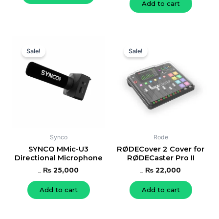
Add to cart
Original
Current
Original
Current
price
price
price
price
Sale!
Sale!
was:
is:
was:
is:
₨ 27,000.
₨ 25,000.
₨ 24,000.
₨ 22,000.
Synco
Rode
SYNCO MMic-U3
RØDECover 2 Cover for
Directional Microphone
RØDECaster Pro II
₨
25,000
₨
22,000
₨
27,000
₨
24,000
Add to cart
Add to cart